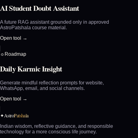
AI Student Doubt Assistant
A future RAG assistant grounded only in approved
AstroPatshala course material.
Open tool →
☼
Roadmap
Daily Karmic Insight
Generate mindful reflection prompts for website,
WhatsApp, email, and social channels.
Open tool →
Astro
Patshala
✦
Indian wisdom, reflective guidance, and responsible
technology for a more conscious life journey.