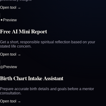
Open tool →
✦
Preview
Free AI Mini Report
Get a short, responsible spiritual reflection based on your
stated life concern.
Open tool →
◎
Preview
Birth Chart Intake Assistant
Prepare accurate birth details and goals before a mentor
consultation.
Open tool →