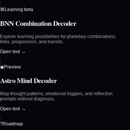
⌘
Learning beta
BNN Combination Decoder
Explore learning possibilities for planetary combinations,
links, progression, and transits.
Open tool →
◉
Preview
Astro Mind Decoder
Map thought patterns, emotional triggers, and reflection
prompts without diagnosis.
Open tool →
?
Roadmap