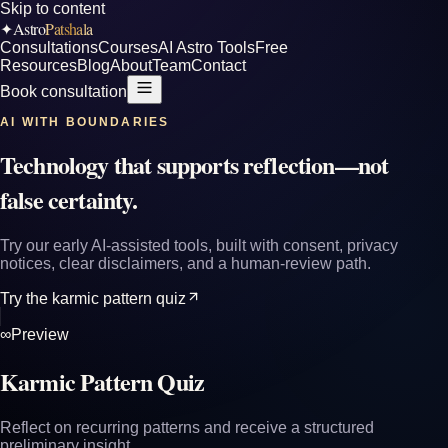
Skip to content
Astro
Patshala
✦
Consultations
Courses
AI Astro Tools
Free
Resources
Blog
About
Team
Contact
Book consultation
AI WITH BOUNDARIES
Technology that supports reflection—not
false certainty.
Try our early AI-assisted tools, built with consent, privacy
notices, clear disclaimers, and a human-review path.
Try the karmic pattern quiz
∞
Preview
Karmic Pattern Quiz
Reflect on recurring patterns and receive a structured
preliminary insight.