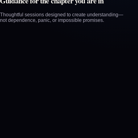
Guidance for the chapter you are in
Thoughtful sessions designed to create understanding—
not dependence, panic, or impossible promises.
*
0
1
8
0
2