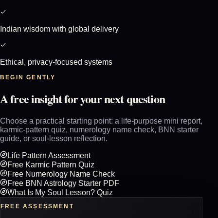
Indian wisdom with global delivery
Ethical, privacy-focused systems
BEGIN GENTLY
A free insight for your next question
Choose a practical starting point: a life-purpose mini report,
karmic-pattern quiz, numerology name check, BNN starter
guide, or soul-lesson reflection.
Life Pattern Assessment
Free Karmic Pattern Quiz
Free Numerology Name Check
Free BNN Astrology Starter PDF
What Is My Soul Lesson? Quiz
FREE ASSESSMENT