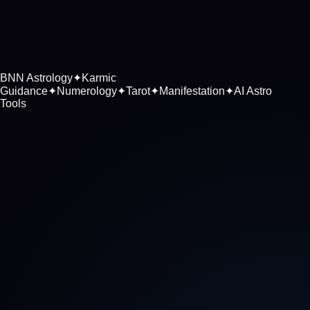
BNN Astrology
✦
Karmic
Guidance
✦
Numerology
✦
Tarot
✦
Manifestation
✦
AI Astro
Tools