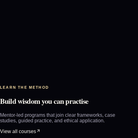
+
0
8
LEARN THE METHOD
Build wisdom you can practise
Mentor-led programs that join clear frameworks, case
studies, guided practice, and ethical application.
View all courses