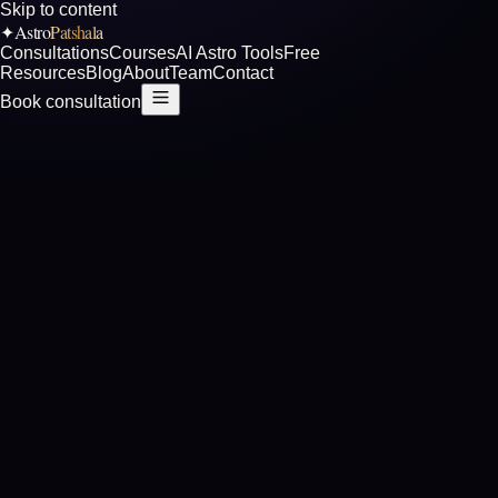
Skip to content
Astro
Patshala
✦
Consultations
Courses
AI Astro Tools
Free
Resources
Blog
About
Team
Contact
Book consultation