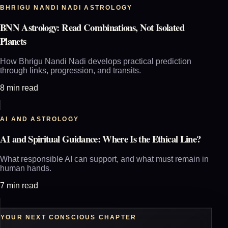
BHRIGU NANDI NADI ASTROLOGY
BNN Astrology: Read Combinations, Not Isolated
Planets
How Bhrigu Nandi Nadi develops practical prediction
through links, progression, and transits.
8 min read
AI AND ASTROLOGY
AI and Spiritual Guidance: Where Is the Ethical Line?
What responsible AI can support, and what must remain in
human hands.
7 min read
YOUR NEXT CONSCIOUS CHAPTER