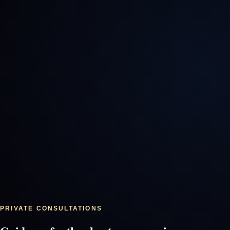
PRIVATE CONSULTATIONS