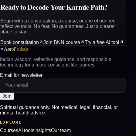
Ready to Decode Your Karmic Path?
Begin with a conversation, a course, or one of our free
reflective tools. No fear. No guarantees. Just a clearer
place to start.
Book consultation
Join BNN course
Try a free AI tool
Astro
Patshala
✦
Indian wisdom, reflective guidance, and responsible
technology for a more conscious life journey.
Email for newsletter
Join
Spiritual guidance only. Not medical, legal, financial, or
mental-health advice.
EXPLORE
Courses
AI tools
Insights
Our team