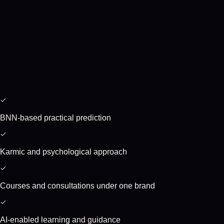
BNN-based practical prediction
Karmic and psychological approach
Courses and consultations under one brand
AI-enabled learning and guidance