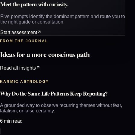
Meet the pattern with curiosity.
Five prompts identify the dominant pattern and route you to
the right guide or consultation.
Start assessment
FROM THE JOURNAL
Ideas for a more conscious path
Read all insights
KARMIC ASTROLOGY
Why Do the Same Life Patterns Keep Repeating?
A grounded way to observe recurring themes without fear,
fatalism, or false certainty.
6 min read