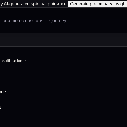
ry AI-generated spiritual guidance.
Generate preliminary insight
for a more conscious life journey.
-health advice.
nce
s