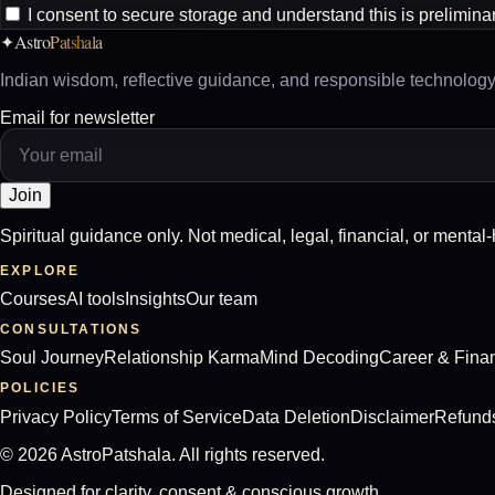
I consent to secure storage and understand this is prelimina
Astro
Patshala
✦
Indian wisdom, reflective guidance, and responsible technology 
Email for newsletter
Join
Spiritual guidance only. Not medical, legal, financial, or mental
EXPLORE
Courses
AI tools
Insights
Our team
CONSULTATIONS
Soul Journey
Relationship Karma
Mind Decoding
Career & Fina
POLICIES
Privacy Policy
Terms of Service
Data Deletion
Disclaimer
Refund
©
2026
AstroPatshala. All rights reserved.
Designed for clarity, consent & conscious growth.