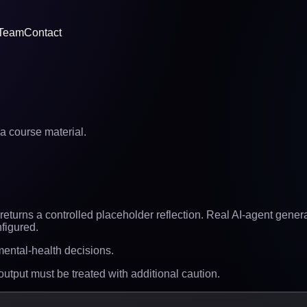
Team
Contact
a course material.
eturns a controlled placeholder reflection. Real AI-agent generat
figured.
 mental-health decisions.
 output must be treated with additional caution.