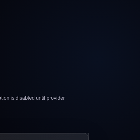
ion is disabled until provider