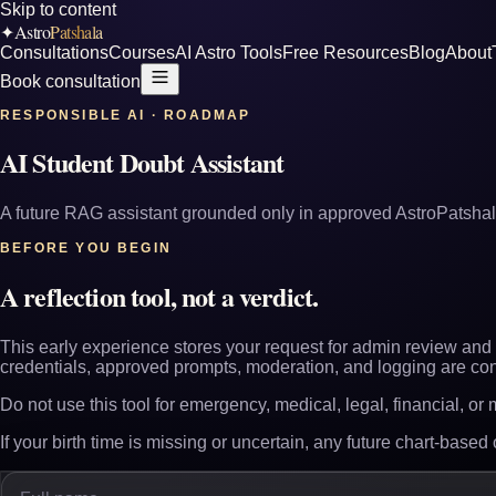
Skip to content
Astro
Patshala
✦
Consultations
Courses
AI Astro Tools
Free Resources
Blog
About
Book consultation
RESPONSIBLE AI · ROADMAP
AI Student Doubt Assistant
A future RAG assistant grounded only in approved AstroPatshal
BEFORE YOU BEGIN
A reflection tool, not a verdict.
This early experience stores your request for admin review and r
credentials, approved prompts, moderation, and logging are con
Do not use this tool for emergency, medical, legal, financial, or
If your birth time is missing or uncertain, any future chart-based