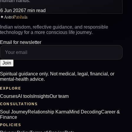
human hands.
6 Jun 2026
7 min read
Astro
Patshala
✦
Indian wisdom, reflective guidance, and responsible
technology for a more conscious life journey.
Email for newsletter
Join
Spiritual guidance only. Not medical, legal, financial, or
mental-health advice.
EXPLORE
Courses
AI tools
Insights
Our team
CONSULTATIONS
Soul Journey
Relationship Karma
Mind Decoding
Career &
Finance
POLICIES