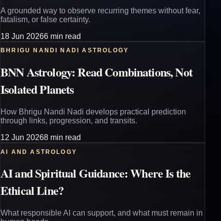
A grounded way to observe recurring themes without fear,
fatalism, or false certainty.
18 Jun 2026
6 min read
BHRIGU NANDI NADI ASTROLOGY
BNN Astrology: Read Combinations, Not
Isolated Planets
How Bhrigu Nandi Nadi develops practical prediction
through links, progression, and transits.
12 Jun 2026
8 min read
AI AND ASTROLOGY
AI and Spiritual Guidance: Where Is the
Ethical Line?
What responsible AI can support, and what must remain in