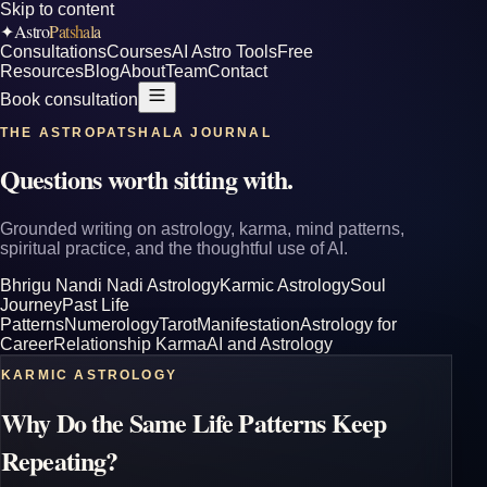
Skip to content
Astro
Patshala
✦
Consultations
Courses
AI Astro Tools
Free
Resources
Blog
About
Team
Contact
Book consultation
THE ASTROPATSHALA JOURNAL
Questions worth sitting with.
Grounded writing on astrology, karma, mind patterns,
spiritual practice, and the thoughtful use of AI.
Bhrigu Nandi Nadi Astrology
Karmic Astrology
Soul
Journey
Past Life
Patterns
Numerology
Tarot
Manifestation
Astrology for
Career
Relationship Karma
AI and Astrology
KARMIC ASTROLOGY
Why Do the Same Life Patterns Keep
Repeating?